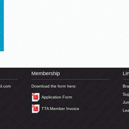
Membership
Li
il.com
Download the form here:
Br
Sup
Application Form
Jun
TTA Member Invoice
Lea