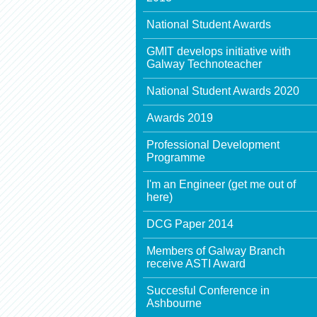
National Student Awards
GMIT develops initiative with
Galway Technoteacher
National Student Awards 2020
Awards 2019
Professional Development
Programme
I'm an Engineer (get me out of
here)
DCG Paper 2014
Members of Galway Branch
receive ASTI Award
Succesful Conference in
Ashbourne