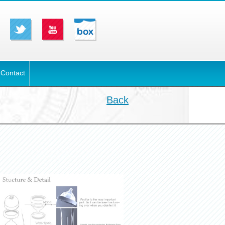
Contact
Back