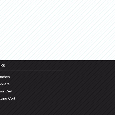
nks
anches
pliers
ior Cert
ving Cert