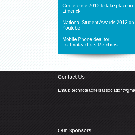
Conference 2013 to take place in
Limerick
National Student Awards 2012 on
Youtube
Mobile Phone deal for
Technoteachers Members
Contact Us
Email:
technoteachersassociation@gma
Our Sponsors