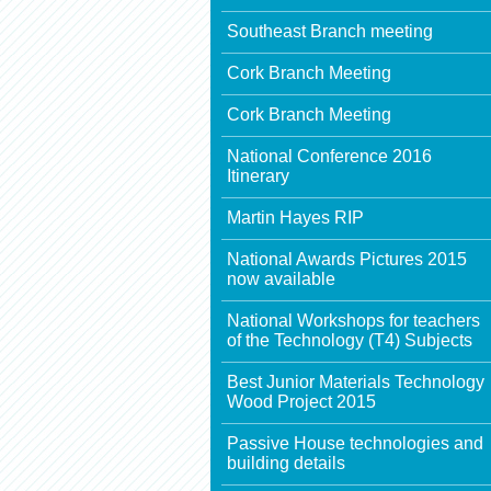
Southeast Branch meeting
Cork Branch Meeting
Cork Branch Meeting
National Conference 2016
Itinerary
Martin Hayes RIP
National Awards Pictures 2015
now available
National Workshops for teachers
of the Technology (T4) Subjects
Best Junior Materials Technology
Wood Project 2015
Passive House technologies and
building details