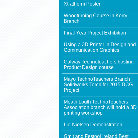
Xtratherm Poster
Woodturning Course in Kerry
Branch
Final Year Project Exhibition
Using a 3D Printer in Design and
Communication Graphics
Galway Technoteachers hosting
Product Design course
Mayo TechnoTeachers Branch
Solidworks Torch for 2015 DCG
Project
Meath Louth TechnoTeachers
Association branch will hold a 3D
printing workshop
Lie-Nielsen Demonstration
Gmit and Festool Ireland Best