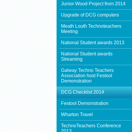
Junior Wood Project from 2014
Upgrade of DCG computers
Meath Louth Technoteachers
Meeting
National Student awards 2013
National Student awards
Streaming
Galway Techno Teachers
Association host Festool
Demonstration
DCG Checklist 2014
Festool Demonstration
Wharton Travel
TechnoTeachers Conference
2013