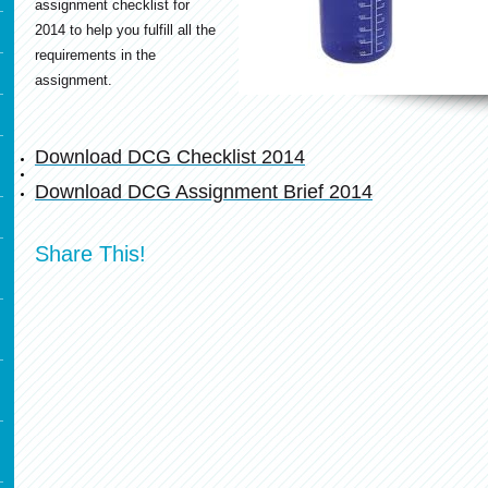
assignment checklist for
2014 to help you fulfill all the
requirements in the
assignment.
Download DCG Checklist 2014
Download DCG Assignment Brief 2014
Share This!