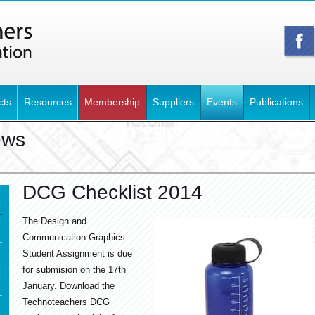
cts
Resources
Membership
Suppliers
Events
Publications
ews
DCG Checklist 2014
The Design and
Communication Graphics
Student Assignment is due
for submision on the 17th
January. Download the
Technoteachers DCG