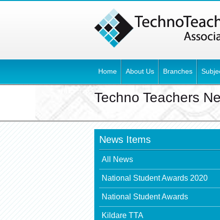
Home
About Us
Branches
Subje
Techno Teachers N
News Items
All News
National Student Awards 2020
National Student Awards
Kildare TTA