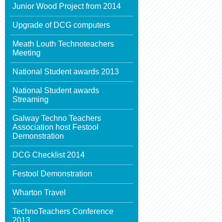
Junior Wood Project from 2014
Upgrade of DCG computers
Meath Louth Technoteachers
Meeting
National Student awards 2013
National Student awards
Streaming
Galway Techno Teachers
Association host Festool
Demonstration
DCG Checklist 2014
Festool Demonstration
Wharton Travel
TechnoTeachers Conference
2013