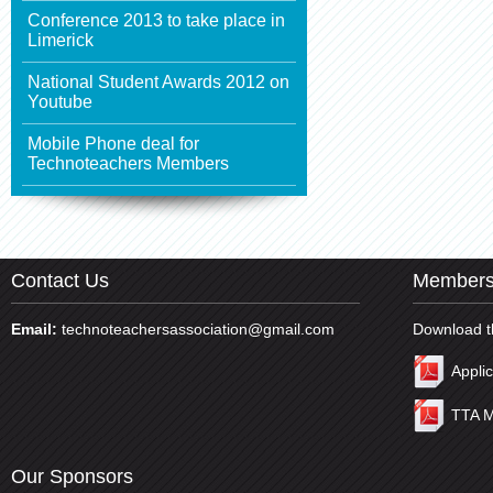
Conference 2013 to take place in
Limerick
National Student Awards 2012 on
Youtube
Mobile Phone deal for
Technoteachers Members
Contact Us
Members
Email:
technoteachersassociation@gmail.com
Download t
Appli
TTA M
Our Sponsors