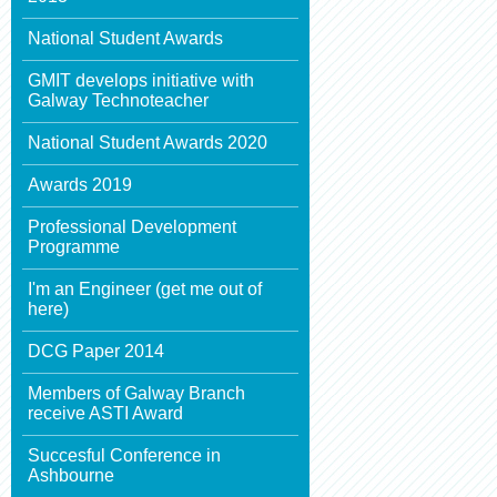
National Student Awards
GMIT develops initiative with
Galway Technoteacher
National Student Awards 2020
Awards 2019
Professional Development
Programme
I'm an Engineer (get me out of
here)
DCG Paper 2014
Members of Galway Branch
receive ASTI Award
Succesful Conference in
Ashbourne