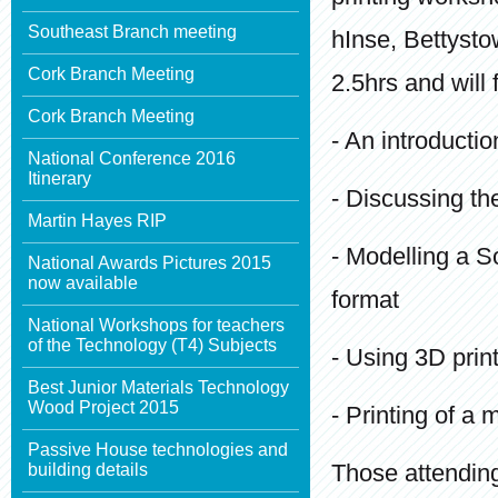
Southeast Branch meeting
hInse, Bettysto
Cork Branch Meeting
2.5hrs and will
Cork Branch Meeting
- An introductio
National Conference 2016
Itinerary
- Discussing th
Martin Hayes RIP
- Modelling a So
National Awards Pictures 2015
now available
format
National Workshops for teachers
of the Technology (T4) Subjects
- Using 3D prin
Best Junior Materials Technology
Wood Project 2015
- Printing of a 
Passive House technologies and
Those attendin
building details