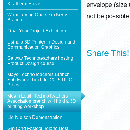
Xtratherm Poster
envelope (size 
Woodturning Course in Kerry
not be possible 
Branch
Final Year Project Exhibition
Using a 3D Printer in Design and
Communication Graphics
Share This!
Galway Technoteachers hosting
Product Design course
Mayo TechnoTeachers Branch
Solidworks Torch for 2015 DCG
Project
Meath Louth TechnoTeachers
Association branch will hold a 3D
printing workshop
Lie-Nielsen Demonstration
Gmit and Festool Ireland Best