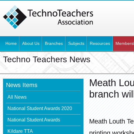
Home
About Us
Branches
Subjects
Resources
Members
Techno Teachers News
Meath Lou
News Items
branch wil
All News
National Student Awards 2020
National Student Awards
Meath Louth Te
Kildare TTA
printing works