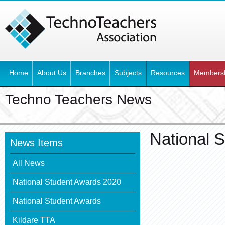
Home
About Us
Branches
Subjects
Resources
Members
Techno Teachers News
National 
News Items
All News
National Student Awards 2020
National Student Awards
Kildare TTA