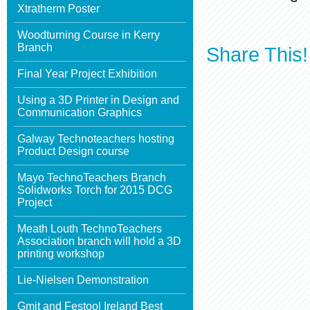
Xtratherm Poster
Woodturning Course in Kerry
Branch
Share This!
Final Year Project Exhibition
Using a 3D Printer in Design and
Communication Graphics
Galway Technoteachers hosting
Product Design course
Mayo TechnoTeachers Branch
Solidworks Torch for 2015 DCG
Project
Meath Louth TechnoTeachers
Association branch will hold a 3D
printing workshop
Lie-Nielsen Demonstration
Gmit and Festool Ireland Best