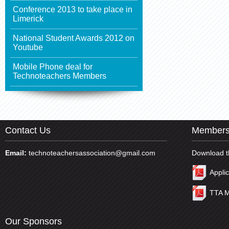
Conference 2013 to take place in
Limerick
National Student Awards 2012 on
Youtube
Mobile Phone deal for
Technoteachers Members
Contact Us
Members
Email:
technoteachersassociation@gmail.com
Download t
Appli
TTA M
Our Sponsors