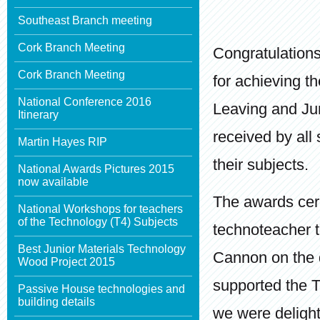
Southeast Branch meeting
Cork Branch Meeting
Congratulations
Cork Branch Meeting
for achieving t
National Conference 2016
Leaving and Jun
Itinerary
received by all
Martin Hayes RIP
their subjects.
National Awards Pictures 2015
now available
The awards cer
National Workshops for teachers
of the Technology (T4) Subjects
technoteacher t
Best Junior Materials Technology
Cannon on the 
Wood Project 2015
supported the 
Passive House technologies and
building details
we were delight