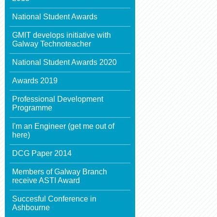
National Student Awards
GMIT develops initiative with
Galway Technoteacher
National Student Awards 2020
Awards 2019
Professional Development
Programme
I'm an Engineer (get me out of
here)
DCG Paper 2014
Members of Galway Branch
receive ASTI Award
Succesful Conference in
Ashbourne