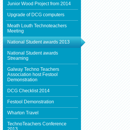
Junior Wood Project from 2014
Upgrade of DCG computers
Meath Louth Technoteachers
Meeting
National Student awards 2013
National Student awards
Streaming
Galway Techno Teachers
Association host Festool
Demonstration
DCG Checklist 2014
Festool Demonstration
Wharton Travel
TechnoTeachers Conference
2013