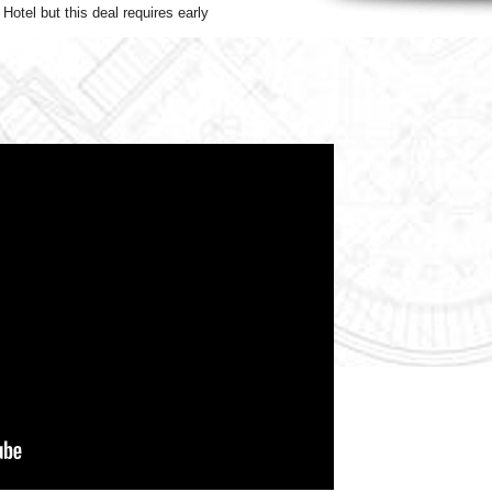
Hotel but this deal requires early