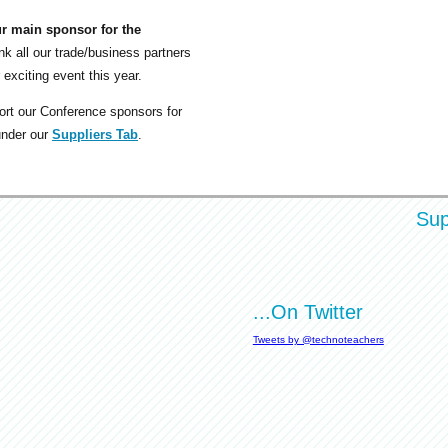
ur main sponsor for the
nk all our trade/business partners
 exciting event this year.
rt our Conference sponsors for
under our
Suppliers Tab
.
Sup
...On Twitter
Tweets by @technoteachers