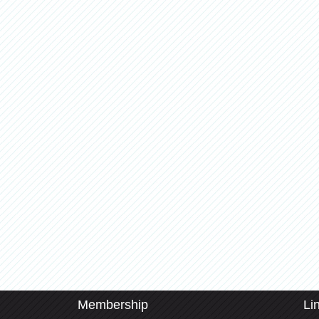
Membership
Li