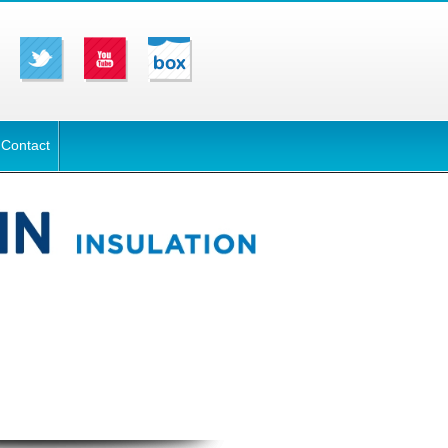
Contact