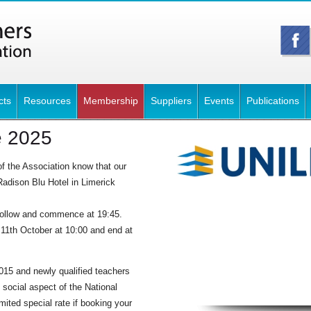
cts
Resources
Membership
Suppliers
Events
Publications
e 2025
f the Association know that our
adison Blu Hotel in Limerick
.
follow and commence at 19:45.
 11th October at 10:00 and end at
15 and newly qualified teachers
 social aspect of the National
mited special rate if booking your