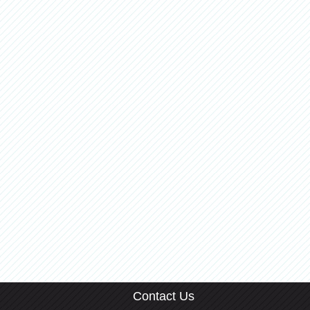
Contact Us