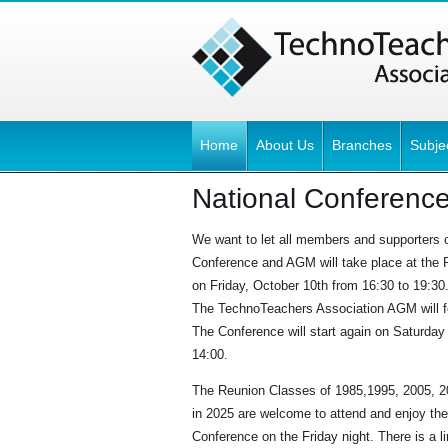
Home
About Us
Branches
Subje
National Conferenc
We want to let all members and supporters o
Conference and AGM will take place at the R
on Friday, October 10th from 16:30 to 19:30
The TechnoTeachers Association AGM will 
The Conference will start again on Saturday
14:00.
The Reunion Classes of 1985,1995, 2005, 20
in 2025 are welcome to attend and enjoy the
Conference on the Friday night. There is a li