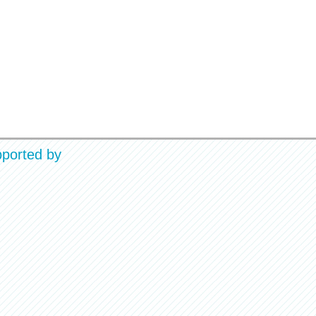
ported by