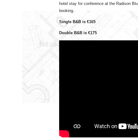
hotel stay for conference at the Radison Blu 
booking.
Single B&B is €165
Double B&B is €175