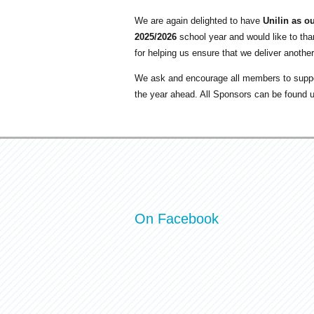
We are again delighted to have
Unilin as o
2025/2026
school year and would like to tha
for helping us ensure that we deliver another
We ask and encourage all members to suppo
the year ahead. All Sponsors can be found 
On Facebook